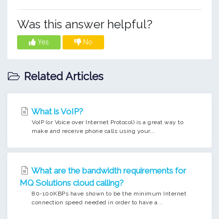
Was this answer helpful?
Yes
No
Related Articles
What is VoIP?
VoIP (or Voice over Internet Protocol) is a great way to
make and receive phone calls using your...
What are the bandwidth requirements for
MQ Solutions cloud calling?
80-100KBPs have shown to be the minimum Internet
connection speed needed in order to have a...