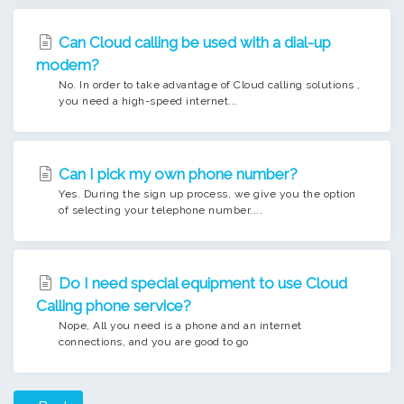
Can Cloud calling be used with a dial-up
modem?
No. In order to take advantage of Cloud calling solutions ,
you need a high-speed internet...
Can I pick my own phone number?
Yes. During the sign up process, we give you the option
of selecting your telephone number....
Do I need special equipment to use Cloud
Calling phone service?
Nope, All you need is a phone and an internet
connections, and you are good to go