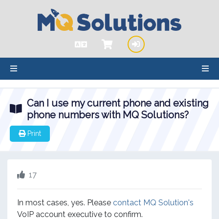
hello cartx_child
Can I use my current phone and existing
phone numbers with MQ Solutions?
Print
17
In most cases, yes. Please
contact MQ Solution's
VoIP account executive to confirm.