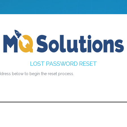
LOST PASSWORD RESET
dress below to begin the reset process.