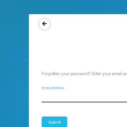
Forgotten your password? Enter your email ad
Email Address
Submit