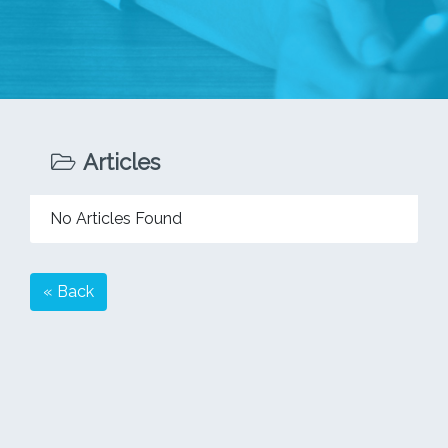
Articles
No Articles Found
« Back