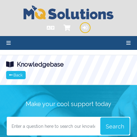
hello cartx_child
Knowledgebase
Back
Make your cool support today
Search